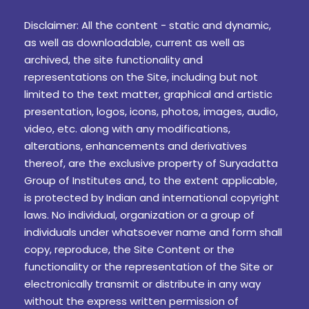
Disclaimer: All the content - static and dynamic,
as well as downloadable, current as well as
archived, the site functionality and
representations on the Site, including but not
limited to the text matter, graphical and artistic
presentation, logos, icons, photos, images, audio,
video, etc. along with any modifications,
alterations, enhancements and derivatives
thereof, are the exclusive property of Suryadatta
Group of Institutes and, to the extent applicable,
is protected by Indian and international copyright
laws. No individual, organization or a group of
individuals under whatsoever name and form shall
copy, reproduce, the Site Content or the
functionality or the representation of the Site or
electronically transmit or distribute in any way
without the express written permission of