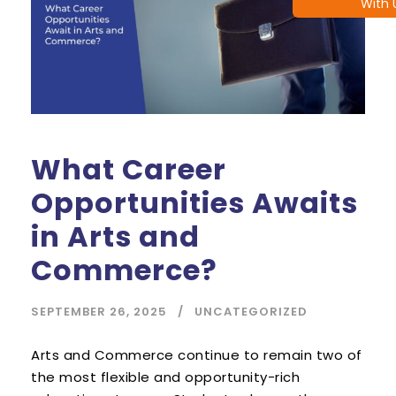
With 
What Career
Opportunities Awaits
in Arts and
Commerce?
SEPTEMBER 26, 2025
UNCATEGORIZED
Arts and Commerce continue to remain two of
the most flexible and opportunity-rich