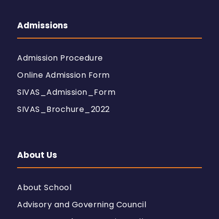
Admissions
Admission Procedure
Online Admission Form
SIVAS_Admission_Form
SIVAS_Brochure_2022
About Us
About School
Advisory and Governing Council