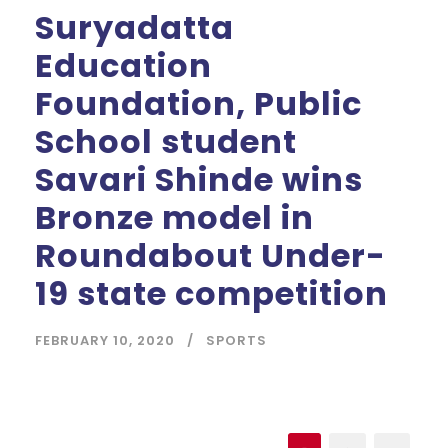
Suryadatta
Education
Foundation, Public
School student
Savari Shinde wins
Bronze model in
Roundabout Under-
19 state competition
FEBRUARY 10, 2020
SPORTS