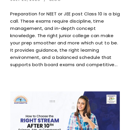
Preparation for NEET or JEE post Class 10 is a big
call. These exams require discipline, time
management, and in-depth concept
knowledge. The right junior college can make
your prep smoother and more which out to be.
It provides guidance, the right learning
environment, and a balanced schedule that
supports both board exams and competitive...