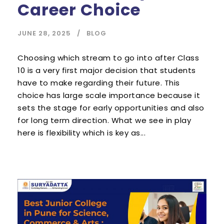
Career Choice
JUNE 28, 2025
BLOG
Choosing which stream to go into after Class
10 is a very first major decision that students
have to make regarding their future. This
choice has large scale importance because it
sets the stage for early opportunities and also
for long term direction. What we see in play
here is flexibility which is key as...