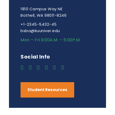
1810 Campus Way NE
Bothell, WA 98011-8246
+1-2345-5432-45
bsba@kuuniver.edu
Mon – Fri 9:00A.M. – 5:00P.M.
Social Info
Student Resources