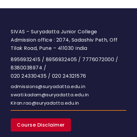
SIVAS – Suryadatta Junior College
Admission office : 2074, Sadashiv Peth, Off
Tilak Road, Pune – 411030 India
8956932415
/
8956932405
/
7776072000
/
8380038974
/
020 24330435
/
020 24321576
admissions@suryadatta.edu.in
swati.kadam@suryadatta.edu.in
Kiran.rao@suryadatta.edu.in
Course Disclaimer