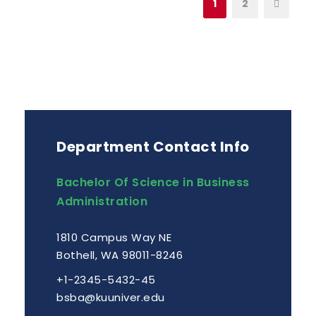
1
2
Department Contact Info
Bachelor Of Science in Business
Administration
1810 Campus Way NE
Bothell, WA 98011-8246
+1-2345-5432-45
bsba@kuuniver.edu