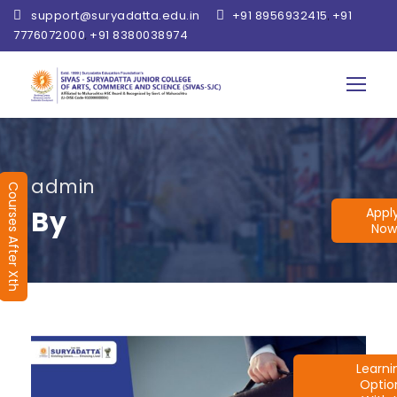
support@suryadatta.edu.in
+91 8956932415
+91
,
7776072000
+91 8380038974
,
admin
Courses After Xth
Appl
By
Now
Learn
Optio