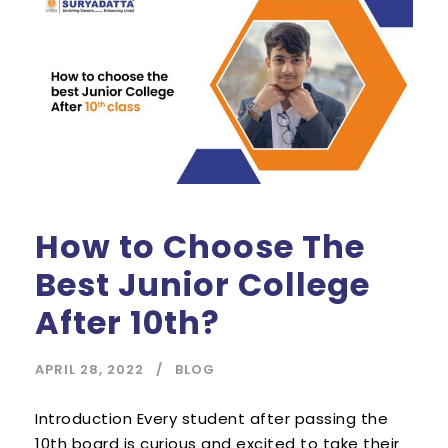
How to Choose The
Best Junior College
After 10th?
APRIL 28, 2022
BLOG
Introduction Every student after passing the
10th board is curious and excited to take their