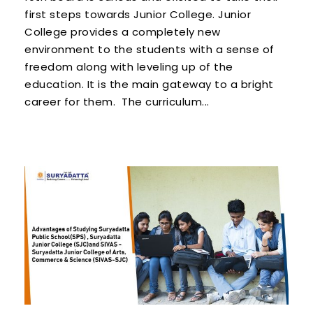
first steps towards Junior College. Junior
College provides a completely new
environment to the students with a sense of
freedom along with leveling up of the
education. It is the main gateway to a bright
career for them. The curriculum...