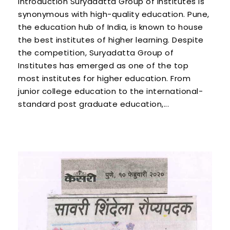
Introduction Suryadatta Group of Institutes is
synonymous with high-quality education. Pune,
the education hub of India, is known to house
the best institutes of higher learning. Despite
the competition, Suryadatta Group of
Institutes has emerged as one of the top
most institutes for higher education. From
junior college education to the international-
standard post graduate education,...