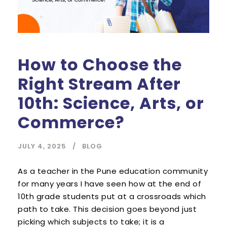
How to Choose the
Right Stream After
10th: Science, Arts, or
Commerce?
JULY 4, 2025
BLOG
As a teacher in the Pune education community
for many years I have seen how at the end of
10th grade students put at a crossroads which
path to take. This decision goes beyond just
picking which subjects to take; it is a