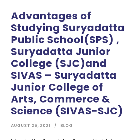
Advantages of
Studying Suryadatta
Public School(SPS) ,
Suryadatta Junior
College (SJC)and
SIVAS – Suryadatta
Junior College of
Arts, Commerce &
Science (SIVAS-SJC)
AUGUST 25, 2021
BLOG