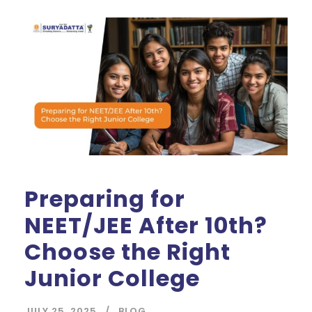
Preparing for
NEET/JEE After 10th?
Choose the Right
Junior College
JULY 25, 2025
BLOG