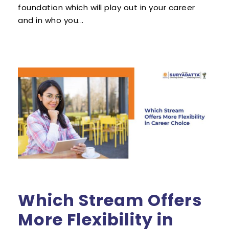
foundation which will play out in your career
and in who you...
Which Stream Offers
More Flexibility in