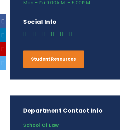
Mon – Fri 9:00A.M. – 5:00P.M.
Social Info
Student Resources
Department Contact Info
School Of Law