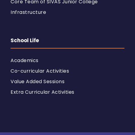
Core Team of SIVAS Junior College
Infrastructure
School Life
Academics
Co-curricular Activities
Value Added Sessions
Extra Curricular Activities