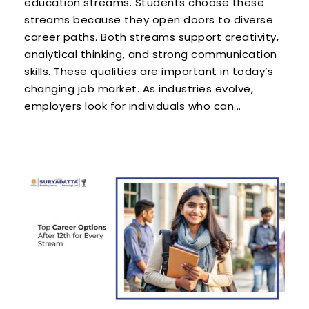
education streams. Students choose these
streams because they open doors to diverse
career paths. Both streams support creativity,
analytical thinking, and strong communication
skills. These qualities are important in today’s
changing job market. As industries evolve,
employers look for individuals who can...