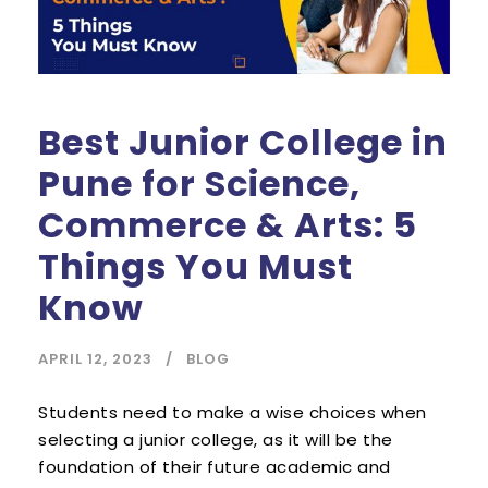
Best Junior College in
Pune for Science,
Commerce & Arts: 5
Things You Must
Know
APRIL 12, 2023
BLOG
Students need to make a wise choices when
selecting a junior college, as it will be the
foundation of their future academic and