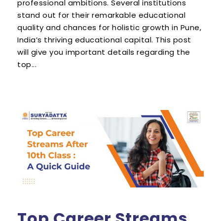
professional ambitions. Several institutions
stand out for their remarkable educational
quality and chances for holistic growth in Pune,
India’s thriving educational capital. This post
will give you important details regarding the
top...
Top Career Streams