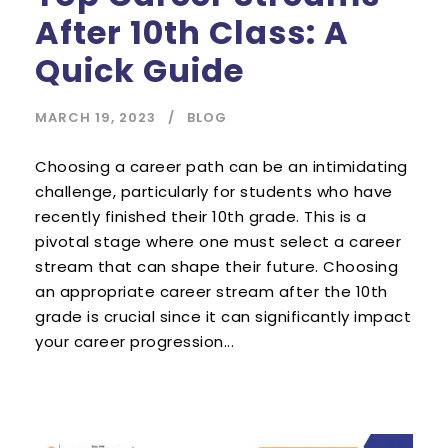
After 10th Class: A
Quick Guide
MARCH 19, 2023
BLOG
Choosing a career path can be an intimidating
challenge, particularly for students who have
recently finished their 10th grade. This is a
pivotal stage where one must select a career
stream that can shape their future. Choosing
an appropriate career stream after the 10th
grade is crucial since it can significantly impact
your career progression...