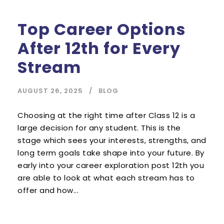
Top Career Options
After 12th for Every
Stream
AUGUST 26, 2025
BLOG
Choosing at the right time after Class 12 is a
large decision for any student. This is the
stage which sees your interests, strengths, and
long term goals take shape into your future. By
early into your career exploration post 12th you
are able to look at what each stream has to
offer and how...