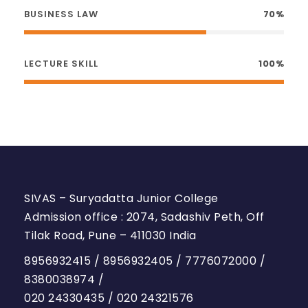
BUSINESS LAW
70%
LECTURE SKILL
100%
SIVAS – Suryadatta Junior College
Admission office : 2074, Sadashiv Peth, Off
Tilak Road, Pune – 411030 India
8956932415
/
8956932405
/
7776072000
/
8380038974
/
020 24330435
/
020 24321576