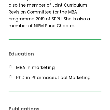
also the member of Joint Curriculum
Revision Committee for the MBA
programme 2019 of SPPU. She is also a
member of NIPM Pune Chapter.
Education
MBA in marketing
PhD in Pharmaceutical Marketing
Publications