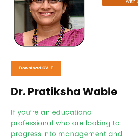
With 
Download CV
Dr. Pratiksha Wable
If you’re an educational
professional who are looking to
progress into management and