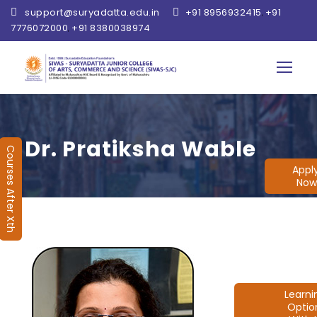
support@suryadatta.edu.in
+91 8956932415
+91
,
7776072000
+91 8380038974
,
Dr. Pratiksha Wable
Courses After Xth
Appl
Now
Learn
Optio