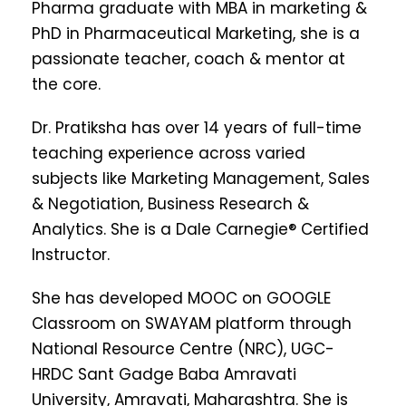
Pharma graduate with MBA in marketing &
PhD in Pharmaceutical Marketing, she is a
passionate teacher, coach & mentor at
the core.
Dr. Pratiksha has over 14 years of full-time
teaching experience across varied
subjects like Marketing Management, Sales
& Negotiation, Business Research &
Analytics. She is a Dale Carnegie® Certified
Instructor.
She has developed MOOC on GOOGLE
Classroom on SWAYAM platform through
National Resource Centre (NRC), UGC-
HRDC Sant Gadge Baba Amravati
University, Amravati, Maharashtra. She is