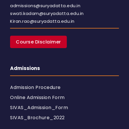
admissions@suryadatta.edu.in
swati.kadam@suryadatta.edu.in
Kiran.rao@suryadatta.edu.in
Course Disclaimer
Admissions
Admission Procedure
Online Admission Form
SIVAS_Admission_Form
SIVAS_Brochure_2022