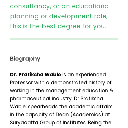
consultancy, or an educational
planning or development role,
this is the best degree for you.
Biography
Dr. Pratiksha Wable
is an experienced
Professor with a demonstrated history of
working in the management education &
pharmaceutical industry, Dr Pratiksha
Wable, spearheads the academic affairs
in the capacity of Dean (Academics) at
Suryadatta Group of Institutes. Being the