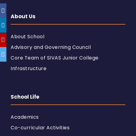
About Us
About School
Advisory and Governing Council
Core Team of SIVAS Junior College
Infrastructure
School Life
Academics
Co-curricular Activities