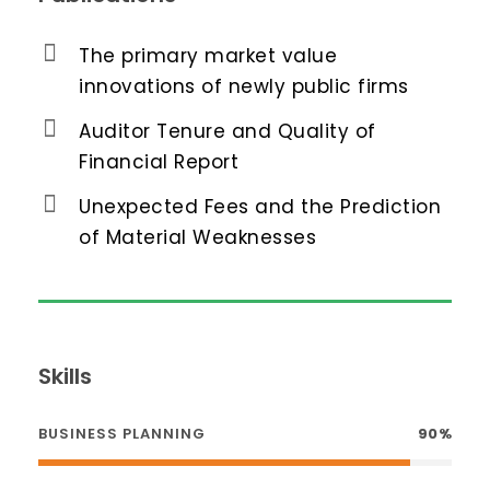
The primary market value
innovations of newly public firms
Auditor Tenure and Quality of
Financial Report
Unexpected Fees and the Prediction
of Material Weaknesses
Skills
BUSINESS PLANNING
90%