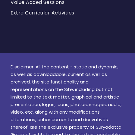
Value Added Sessions
Extra Curricular Activities
Disclaimer: All the content - static and dynamic,
as well as downloadable, current as well as
archived, the site functionality and
representations on the Site, including but not
limited to the text matter, graphical and artistic
presentation, logos, icons, photos, images, audio,
video, etc. along with any modifications,
alterations, enhancements and derivatives
thereof, are the exclusive property of Suryadatta
Group of Institutes and, to the extent applicable,