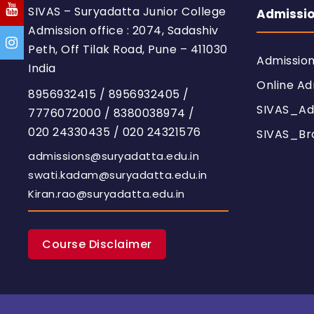
SIVAS – Suryadatta Junior College
Admissi
Admission office : 2074, Sadashiv
Peth, Off Tilak Road, Pune – 411030
Admissio
India
Online Ad
8956932415
/
8956932405
/
SIVAS_Ad
7776072000
/
8380038974
/
020 24330435
/
020 24321576
SIVAS_Br
admissions@suryadatta.edu.in
swati.kadam@suryadatta.edu.in
Kiran.rao@suryadatta.edu.in
Course Disclaimer