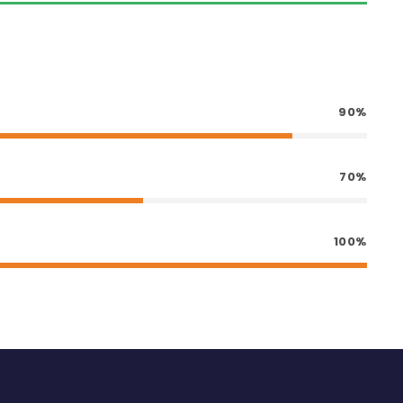
90%
70%
100%