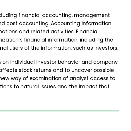
including financial accounting, management
and cost accounting. Accounting information
tions and related activities. Financial
zation’s financial information, including the
nal users of the information, such as investors.
ch on individual investor behavior and company
affects stock returns and to uncover possible
 new way of examination of analyst access to
tions to natural issues and the impact that