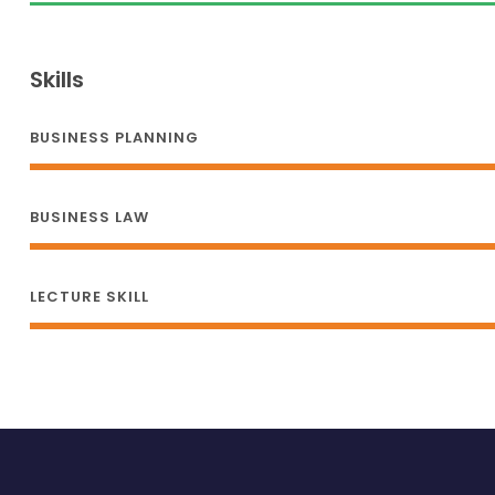
Skills
BUSINESS PLANNING
BUSINESS LAW
LECTURE SKILL