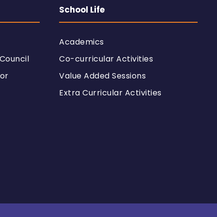
School Life
Academics
Council
Co-curricular Activities
or
Value Added Sessions
Extra Curricular Activities