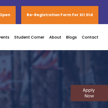
 Open
Re-Registration Form For XII Std
vents
Student Corner
About
Blogs
Contact
Apply
Now