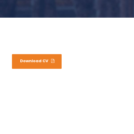
Download CV