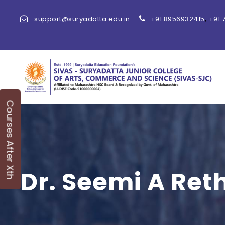
,
support@suryadatta.edu.in
+91 8956932415
+91 
Courses After Xth
Dr. Seemi A Ret