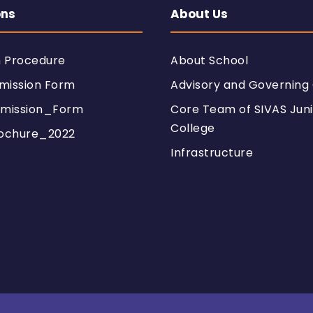
ons
About Us
n Procedure
About School
mission Form
Advisory and Governing 
mission_Form
Core Team of SIVAS Juni
College
ochure_2022
Infrastructure