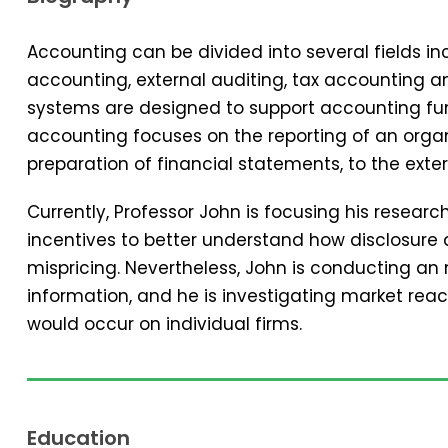
Accounting can be divided into several fields 
accounting, external auditing, tax accounting 
systems are designed to support accounting func
accounting focuses on the reporting of an organi
preparation of financial statements, to the exter
Currently, Professor John is focusing his resear
incentives to better understand how disclosure 
mispricing. Nevertheless, John is conducting an
information, and he is investigating market reac
would occur on individual firms.
Education