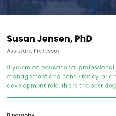
Susan Jensen, PhD
Assistant Professor
If you’re an educational professional
management and consultancy, or an 
development role, this is the best deg
Biography