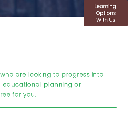
Learning
Options
With Us
 who are looking to progress into
educational planning or
ree for you.