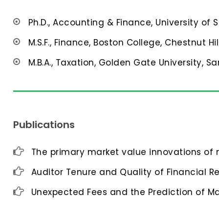
Ph.D., Accounting & Finance, University of 
M.S.F., Finance, Boston College, Chestnut Hil
M.B.A., Taxation, Golden Gate University, Sa
Publications
The primary market value innovations of n
Auditor Tenure and Quality of Financial R
Unexpected Fees and the Prediction of M