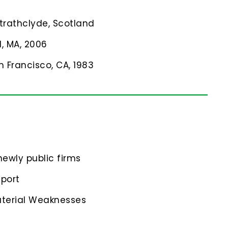
Strathclyde, Scotland
l, MA, 2006
n Francisco, CA, 1983
ewly public firms
eport
aterial Weaknesses