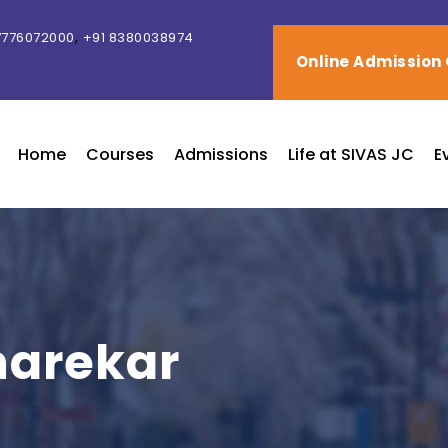
,
7776072000
+91 8380038974
Online Admission
Home
Courses
Admissions
Life at SIVAS JC
E
harekar