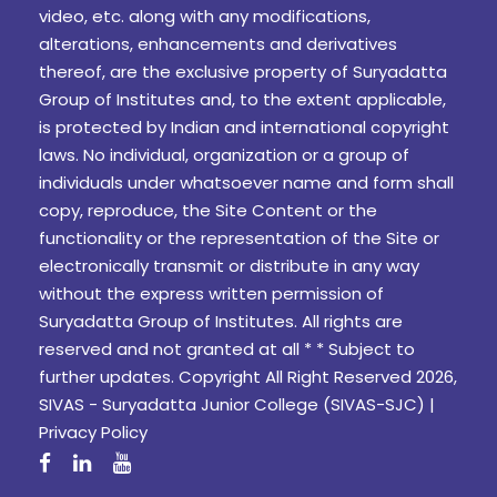
video, etc. along with any modifications,
alterations, enhancements and derivatives
thereof, are the exclusive property of Suryadatta
Group of Institutes and, to the extent applicable,
is protected by Indian and international copyright
laws. No individual, organization or a group of
individuals under whatsoever name and form shall
copy, reproduce, the Site Content or the
functionality or the representation of the Site or
electronically transmit or distribute in any way
without the express written permission of
Suryadatta Group of Institutes. All rights are
reserved and not granted at all * * Subject to
further updates. Copyright All Right Reserved 2026,
SIVAS - Suryadatta Junior College (SIVAS-SJC) |
Privacy Policy