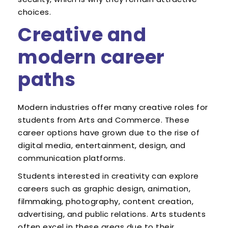
choices.
Creative and
modern career
paths
Modern industries offer many creative roles for
students from Arts and Commerce. These
career options have grown due to the rise of
digital media, entertainment, design, and
communication platforms.
Students interested in creativity can explore
careers such as graphic design, animation,
filmmaking, photography, content creation,
advertising, and public relations. Arts students
often excel in these areas due to their