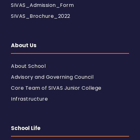
SIVAS_Admission_Form
SIVAS_Brochure_2022
About Us
About School
Advisory and Governing Council
Core Team of SIVAS Junior College
Infrastructure
School Life