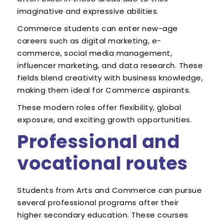
imaginative and expressive abilities.
Commerce students can enter new-age
careers such as digital marketing, e-
commerce, social media management,
influencer marketing, and data research. These
fields blend creativity with business knowledge,
making them ideal for Commerce aspirants.
These modern roles offer flexibility, global
exposure, and exciting growth opportunities.
Professional and
vocational routes
Students from Arts and Commerce can pursue
several professional programs after their
higher secondary education. These courses