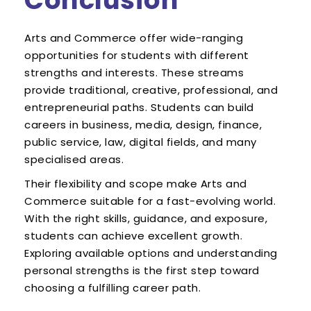
Conclusion
Arts and Commerce offer wide-ranging
opportunities for students with different
strengths and interests. These streams
provide traditional, creative, professional, and
entrepreneurial paths. Students can build
careers in business, media, design, finance,
public service, law, digital fields, and many
specialised areas.
Their flexibility and scope make Arts and
Commerce suitable for a fast-evolving world.
With the right skills, guidance, and exposure,
students can achieve excellent growth.
Exploring available options and understanding
personal strengths is the first step toward
choosing a fulfilling career path.