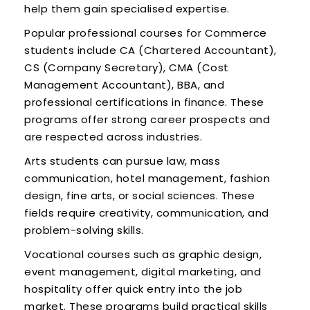
help them gain specialised expertise.
Popular professional courses for Commerce
students include CA (Chartered Accountant),
CS (Company Secretary), CMA (Cost
Management Accountant), BBA, and
professional certifications in finance. These
programs offer strong career prospects and
are respected across industries.
Arts students can pursue law, mass
communication, hotel management, fashion
design, fine arts, or social sciences. These
fields require creativity, communication, and
problem-solving skills.
Vocational courses such as graphic design,
event management, digital marketing, and
hospitality offer quick entry into the job
market. These programs build practical skills