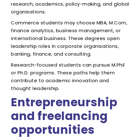
research, academics, policy-making, and global
organisations.
Commerce students may choose MBA, M.Com,
finance analytics, business management, or
international business. These degrees open
leadership roles in corporate organisations,
banking, finance, and consulting.
Research-focused students can pursue M.Phil
or Ph.D. programs. These paths help them
contribute to academic innovation and
thought leadership.
Entrepreneurship
and freelancing
opportunities