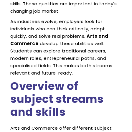
skills. These qualities are important in today’s
changing job market.
As industries evolve, employers look for
individuals who can think critically, adapt
quickly, and solve real problems.
Arts and
Commerce
develop these abilities well.
Students can explore traditional careers,
modern roles, entrepreneurial paths, and
specialised fields. This makes both streams
relevant and future-ready.
Overview of
subject streams
and skills
Arts and Commerce offer different subject