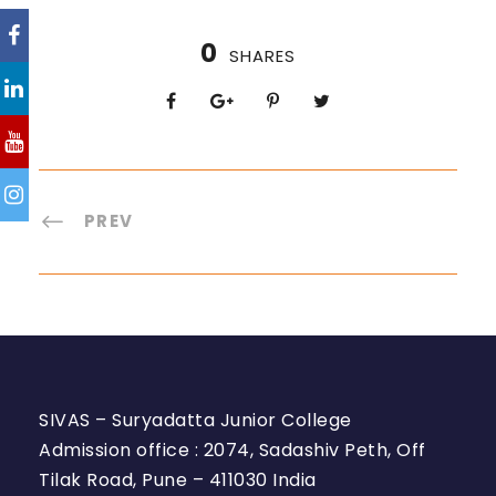
0
SHARES
PREV
SIVAS – Suryadatta Junior College
Admission office : 2074, Sadashiv Peth, Off
Tilak Road, Pune – 411030 India