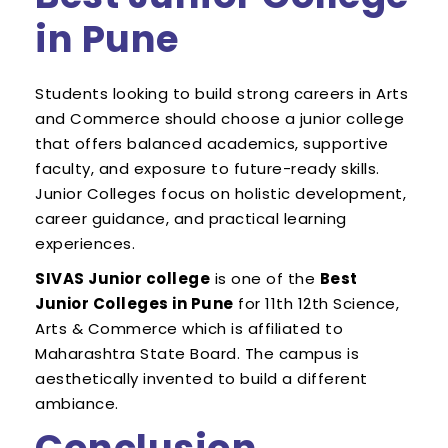
in Pune
Students looking to build strong careers in Arts
and Commerce should choose a junior college
that offers balanced academics, supportive
faculty, and exposure to future-ready skills.
Junior Colleges focus on holistic development,
career guidance, and practical learning
experiences.
SIVAS Junior college
is one of the
Best
Junior Colleges in Pune
for 11th 12th Science,
Arts & Commerce which is affiliated to
Maharashtra State Board. The campus is
aesthetically invented to build a different
ambiance.