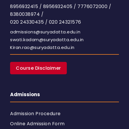
8956932415
/
8956932405
/
7776072000
/
8380038974
/
020 24330435
/
020 24321576
admissions@suryadatta.edu.in
swati.kadam@suryadatta.edu.in
Kiran.rao@suryadatta.edu.in
Course Disclaimer
Admissions
Admission Procedure
Online Admission Form