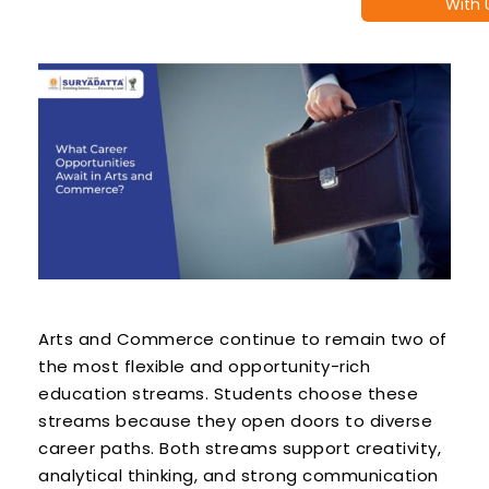
With 
Arts and Commerce continue to remain two of
the most flexible and opportunity-rich
education streams. Students choose these
streams because they open doors to diverse
career paths. Both streams support creativity,
analytical thinking, and strong communication