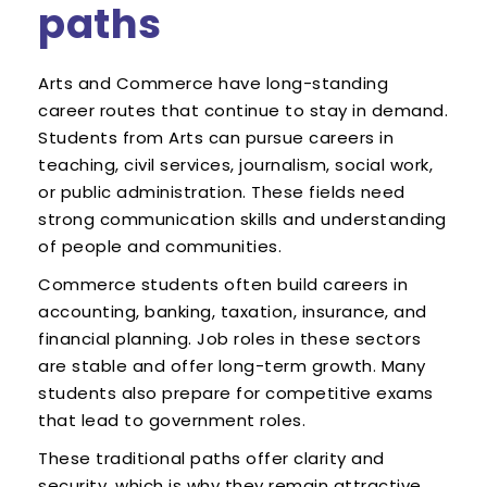
paths
Arts and Commerce have long-standing
career routes that continue to stay in demand.
Students from Arts can pursue careers in
teaching, civil services, journalism, social work,
or public administration. These fields need
strong communication skills and understanding
of people and communities.
Commerce students often build careers in
accounting, banking, taxation, insurance, and
financial planning. Job roles in these sectors
are stable and offer long-term growth. Many
students also prepare for competitive exams
that lead to government roles.
These traditional paths offer clarity and
security, which is why they remain attractive