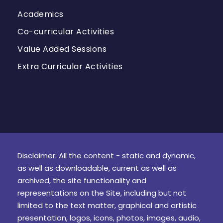
Academics
Co-curricular Activities
Value Added Sessions
Extra Curricular Activities
Disclaimer: All the content - static and dynamic,
as well as downloadable, current as well as
archived, the site functionality and
representations on the Site, including but not
limited to the text matter, graphical and artistic
presentation, logos, icons, photos, images, audio,