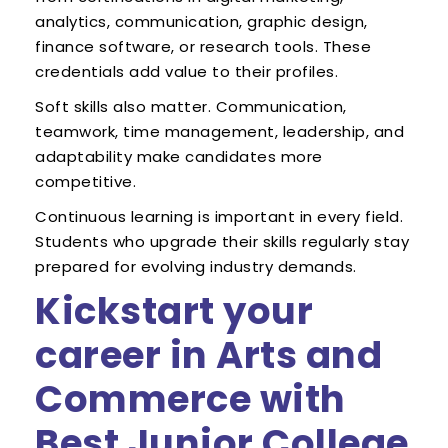
analytics, communication, graphic design,
finance software, or research tools. These
credentials add value to their profiles.
Soft skills also matter. Communication,
teamwork, time management, leadership, and
adaptability make candidates more
competitive.
Continuous learning is important in every field.
Students who upgrade their skills regularly stay
prepared for evolving industry demands.
Kickstart your
career in Arts and
Commerce with
Best Junior College