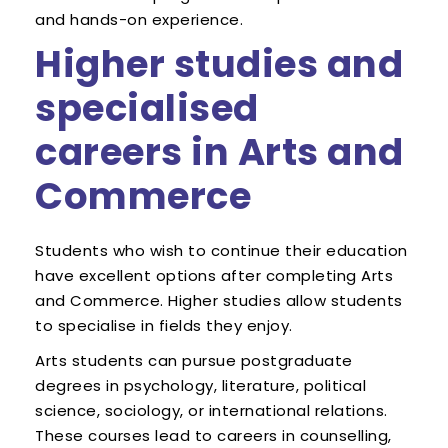
and hands-on experience.
Higher studies and
specialised
careers in Arts and
Commerce
Students who wish to continue their education
have excellent options after completing Arts
and Commerce. Higher studies allow students
to specialise in fields they enjoy.
Arts students can pursue postgraduate
degrees in psychology, literature, political
science, sociology, or international relations.
These courses lead to careers in counselling,