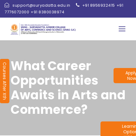
support@suryadatta.edu.in
+91 8956932415
+91
,
7776072000
+91 8380038974
,
What Career
Courses After Xth
Appl
Opportunities
Now
Awaits in Arts and
Commerce?
Learn
Optio