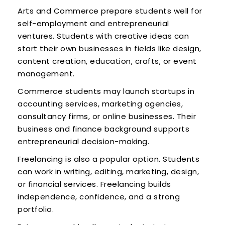
Arts and Commerce prepare students well for
self-employment and entrepreneurial
ventures. Students with creative ideas can
start their own businesses in fields like design,
content creation, education, crafts, or event
management.
Commerce students may launch startups in
accounting services, marketing agencies,
consultancy firms, or online businesses. Their
business and finance background supports
entrepreneurial decision-making.
Freelancing is also a popular option. Students
can work in writing, editing, marketing, design,
or financial services. Freelancing builds
independence, confidence, and a strong
portfolio.