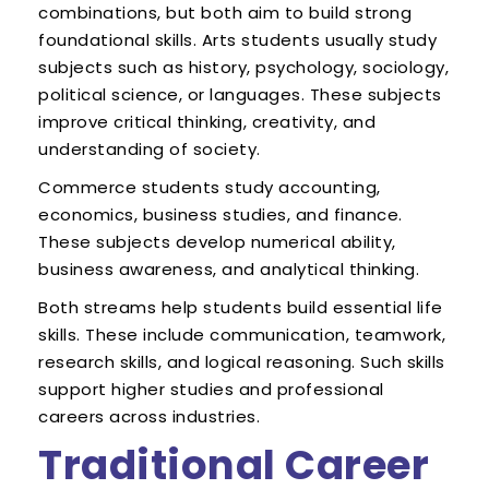
combinations, but both aim to build strong
foundational skills. Arts students usually study
subjects such as history, psychology, sociology,
political science, or languages. These subjects
improve critical thinking, creativity, and
understanding of society.
Commerce students study accounting,
economics, business studies, and finance.
These subjects develop numerical ability,
business awareness, and analytical thinking.
Both streams help students build essential life
skills. These include communication, teamwork,
research skills, and logical reasoning. Such skills
support higher studies and professional
careers across industries.
Traditional Career