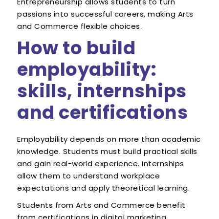
Entrepreneurship allows students to turn
passions into successful careers, making Arts
and Commerce flexible choices.
How to build
employability:
skills, internships
and certifications
Employability depends on more than academic
knowledge. Students must build practical skills
and gain real-world experience. Internships
allow them to understand workplace
expectations and apply theoretical learning.
Students from Arts and Commerce benefit
from certifications in digital marketing,