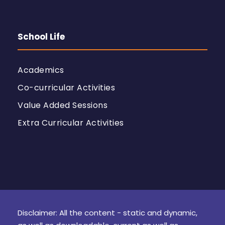
School Life
Academics
Co-curricular Activities
Value Added Sessions
Extra Curricular Activities
Disclaimer: All the content - static and dynamic,