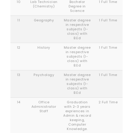
10
Lab Technician
Bachelor
1 Full Time
(Chemistry)
Degree in
Science
11
Geography
Master degree
1 Full Time
in respective
subjects (I-
class) with
B.Ed
12
History
Master degree
1 Full Time
in respective
subjects (I-
class) with
B.Ed
13
Psychology
Master degree
1 Full Time
in respective
subjects (I-
class) with
B.Ed
14
Office
Graduation
2 Full Time
Administrator
with 2-3 years
Staff
expriences in
Admin & record
keeping,
Computer
Knowledge.