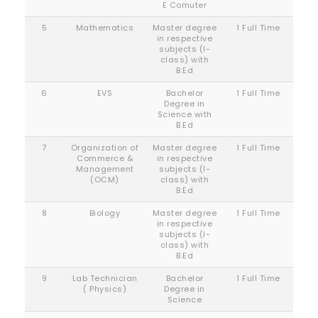
E Comuter
5
Mathematics
Master degree
1 Full Time
in respective
subjects (I-
class) with
B.Ed
6
EVS
Bachelor
1 Full Time
Degree in
Science with
B.Ed
7
Organization of
Master degree
1 Full Time
Commerce &
in respective
Management
subjects (I-
(OCM)
class) with
B.Ed
8
Biology
Master degree
1 Full Time
in respective
subjects (I-
class) with
B.Ed
9
Lab Technician
Bachelor
1 Full Time
( Physics)
Degree in
Science