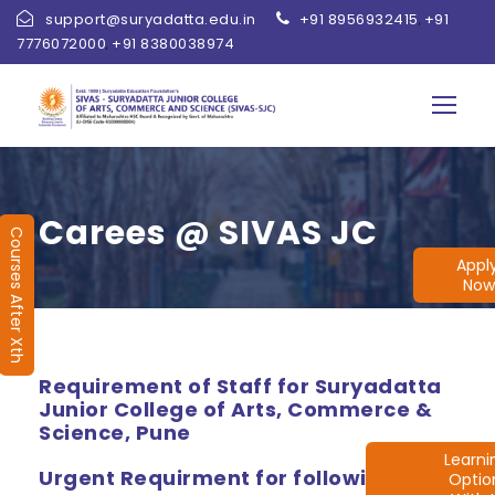
support@suryadatta.edu.in
+91 8956932415
+91
,
7776072000
+91 8380038974
,
Carees @ SIVAS JC
Courses After Xth
Appl
Now
Requirement of Staff for Suryadatta
Junior College of Arts, Commerce &
Science, Pune
Learn
Urgent Requirment for following
Optio