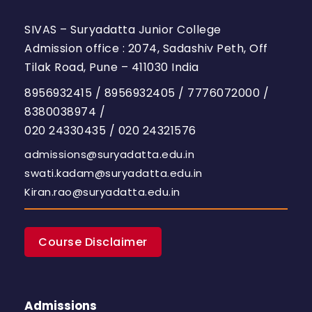
SIVAS – Suryadatta Junior College
Admission office : 2074, Sadashiv Peth, Off
Tilak Road, Pune – 411030 India
8956932415
/
8956932405
/
7776072000
/
8380038974
/
020 24330435
/
020 24321576
admissions@suryadatta.edu.in
swati.kadam@suryadatta.edu.in
Kiran.rao@suryadatta.edu.in
Course Disclaimer
Admissions