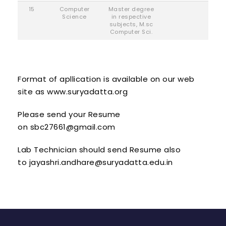
15
Computer
Master degree
Science
in respective
subjects, M.sc
Computer Sci.
Format of apllication is available on our web
site as
www.suryadatta.org
Please send your Resume
on
sbc27661@gmail.com
Lab Technician should send Resume also
to
jayashri.andhare@suryadatta.edu.in