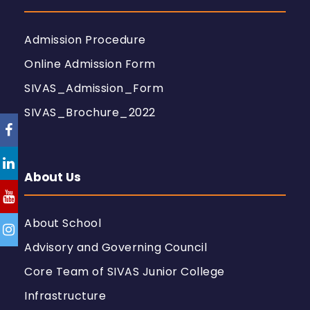
Admission Procedure
Online Admission Form
SIVAS_Admission_Form
SIVAS_Brochure_2022
About Us
About School
Advisory and Governing Council
Core Team of SIVAS Junior College
Infrastructure