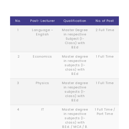
No.
Post- Lecturer
Qualification
No. of Post
1
Language –
Master Degree
2 Full Time
English
in respective
Subject (I-
Class) with
B.Ed
2
Economics
Master degree
1 Full Time
in respective
subjects (I-
class) with
B.Ed
3
Physics
Master degree
1 Full Time
in respective
subjects (I-
class) with
B.Ed
4
IT
Master degree
1 Full Time /
in respective
Part Time
subjects (I-
class) with
B.Ed. / MCA / B.