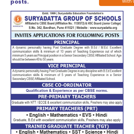
posts.
With 