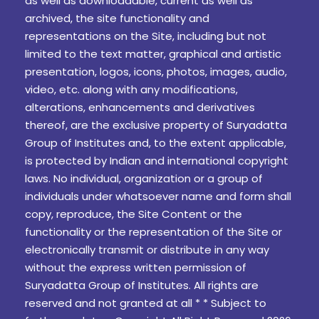
as well as downloadable, current as well as
archived, the site functionality and
representations on the Site, including but not
limited to the text matter, graphical and artistic
presentation, logos, icons, photos, images, audio,
video, etc. along with any modifications,
alterations, enhancements and derivatives
thereof, are the exclusive property of Suryadatta
Group of Institutes and, to the extent applicable,
is protected by Indian and international copyright
laws. No individual, organization or a group of
individuals under whatsoever name and form shall
copy, reproduce, the Site Content or the
functionality or the representation of the Site or
electronically transmit or distribute in any way
without the express written permission of
Suryadatta Group of Institutes. All rights are
reserved and not granted at all * * Subject to