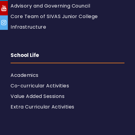
Advisory and Governing Council
Core Team of SIVAS Junior College
Infrastructure
School Life
Academics
Co-curricular Activities
Value Added Sessions
Extra Curricular Activities