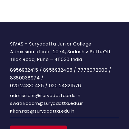
SIVAS – Suryadatta Junior College
Admission office : 2074, Sadashiv Peth, Off
Tilak Road, Pune – 411030 India
8956932415
/
8956932405
/
7776072000
/
8380038974
/
020 24330435
/
020 24321576
admissions@suryadatta.edu.in
swati.kadam@suryadatta.edu.in
Kiran.rao@suryadatta.edu.in