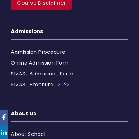
Course Disclaimer
Admissions
Admission Procedure
Online Admission Form
SIVAS_Admission_Form
SIVAS_Brochure_2022
About Us
About School