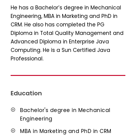
He has a Bachelor’s degree in Mechanical
Engineering, MBA in Marketing and PhD in
CRM. He also has completed the PG
Diploma in Total Quality Management and
Advanced Diploma in Enterprise Java
Computing. He is a Sun Certified Java
Professional.
Education
Bachelor's degree in Mechanical
Engineering
MBA in Marketing and PhD in CRM