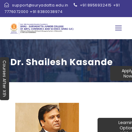
support@suryadatta.edu.in
+91 8956932415
+91
,
7776072000
+91 8380038974
,
Dr. Shailesh Kasande
Courses After Xth
Appl
Now
Learn
Optio