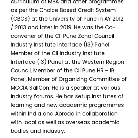
curriculum of MBA and other programmes
as per the Choice Based Credit System
(CBCS) at the University of Pune in AY 2012
/ 2013 and later in 2019. He was the Co-
convener of the CII Pune Zonal Council
Industry Institute Interface (I3) Panel
Member of the CII Industry Institute
Interface (I3) Panel at the Western Region
Council, Member of the CII Pune HR – IR
Panel, Member of Organizing Committee of
MCCIA SkillCon. He is a speaker at various
industry forums. He has setup institutes of
learning and new academic programmes
within India and Abroad in collaboration
with local as well as overseas academic
bodies and industry.