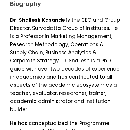
Biography
Dr. Shailesh Kasande
is the CEO and Group
Director, Suryadatta Group of Institutes. He
is a Professor in Marketing Management,
Research Methodology, Operations &
Supply Chain, Business Analytics &
Corporate Strategy. Dr. Shailesh is a PhD
guide with over two decades of experience
in academics and has contributed to all
aspects of the academic ecosystem as a
teacher, evaluator, researcher, trainer,
academic administrator and institution
builder.
He has conceptualized the Programme