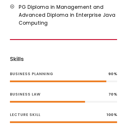
PG Diploma in Management and
Advanced Diploma in Enterprise Java
Computing
Skills
BUSINESS PLANNING
90%
BUSINESS LAW
70%
LECTURE SKILL
100%