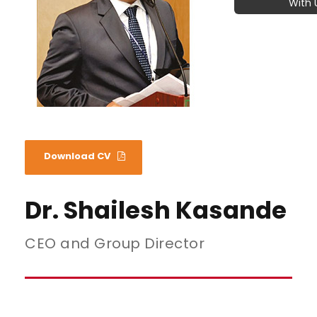
With 
Download CV
Dr. Shailesh Kasande
CEO and Group Director