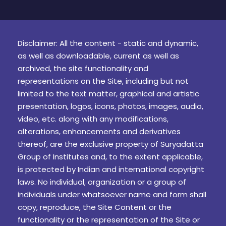
Disclaimer: All the content - static and dynamic,
as well as downloadable, current as well as
archived, the site functionality and
representations on the Site, including but not
limited to the text matter, graphical and artistic
presentation, logos, icons, photos, images, audio,
video, etc. along with any modifications,
alterations, enhancements and derivatives
thereof, are the exclusive property of Suryadatta
Group of Institutes and, to the extent applicable,
is protected by Indian and international copyright
laws. No individual, organization or a group of
individuals under whatsoever name and form shall
copy, reproduce, the Site Content or the
functionality or the representation of the Site or