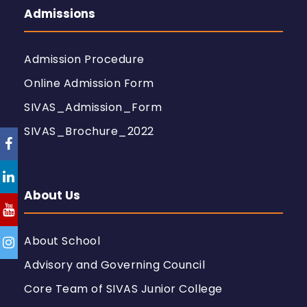
Admissions
Admission Procedure
Online Admission Form
SIVAS_Admission_Form
SIVAS_Brochure_2022
About Us
About School
Advisory and Governing Council
Core Team of SIVAS Junior College