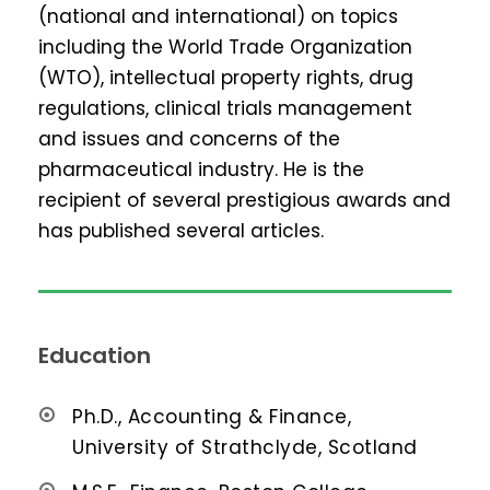
(national and international) on topics
including the World Trade Organization
(WTO), intellectual property rights, drug
regulations, clinical trials management
and issues and concerns of the
pharmaceutical industry. He is the
recipient of several prestigious awards and
has published several articles.
Education
Ph.D., Accounting & Finance,
University of Strathclyde, Scotland