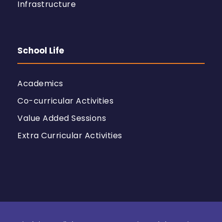
Infrastructure
School Life
Academics
Co-curricular Activities
Value Added Sessions
Extra Curricular Activities