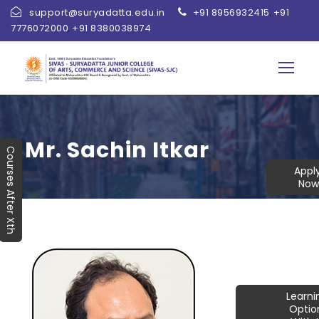
support@suryadatta.edu.in
+91 8956932415
+91
,
7776072000
+91 8380038974
,
Mr. Sachin Itkar
Courses After Xth
Appl
Now
Learn
Optio