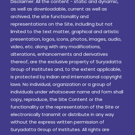
Disclaimer: All the content - static and dynamic,
as well as downloadable, current as well as
archived, the site functionality and
representations on the Site, including but not
limited to the text matter, graphical and artistic
presentation, logos, icons, photos, images, audio,
video, etc. along with any modifications,
alterations, enhancements and derivatives
thereof, are the exclusive property of Suryadatta
Group of Institutes and, to the extent applicable,
is protected by Indian and international copyright
laws. No individual, organization or a group of
individuals under whatsoever name and form shall
copy, reproduce, the Site Content or the
functionality or the representation of the Site or
electronically transmit or distribute in any way
without the express written permission of
Suryadatta Group of Institutes. All rights are