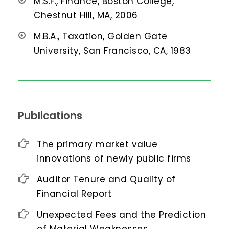
M.S.F., Finance, Boston College,
Chestnut Hill, MA, 2006
M.B.A., Taxation, Golden Gate
University, San Francisco, CA, 1983
Publications
The primary market value
innovations of newly public firms
Auditor Tenure and Quality of
Financial Report
Unexpected Fees and the Prediction
of Material Weaknesses