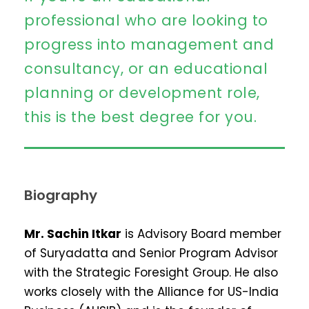
professional who are looking to
progress into management and
consultancy, or an educational
planning or development role,
this is the best degree for you.
Biography
Mr. Sachin Itkar
is Advisory Board member
of Suryadatta and Senior Program Advisor
with the Strategic Foresight Group. He also
works closely with the Alliance for US-India