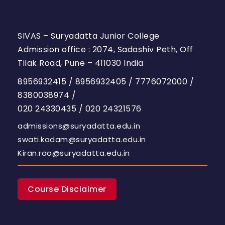
SIVAS – Suryadatta Junior College
Admission office : 2074, Sadashiv Peth, Off
Tilak Road, Pune – 411030 India
8956932415
/
8956932405
/
7776072000
/
8380038974
/
020 24330435
/
020 24321576
admissions@suryadatta.edu.in
swati.kadam@suryadatta.edu.in
Kiran.rao@suryadatta.edu.in
Course Disclaimer