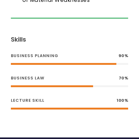
Skills
BUSINESS PLANNING
90%
BUSINESS LAW
70%
LECTURE SKILL
100%