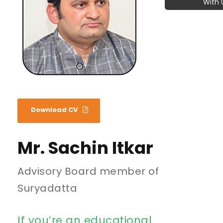
With 
Download CV
Mr. Sachin Itkar
Advisory Board member of
Suryadatta
If you’re an educational