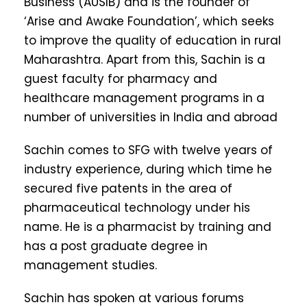
Business (AUSIB) and is the founder of
‘Arise and Awake Foundation’, which seeks
to improve the quality of education in rural
Maharashtra. Apart from this, Sachin is a
guest faculty for pharmacy and
healthcare management programs in a
number of universities in India and abroad
Sachin comes to SFG with twelve years of
industry experience, during which time he
secured five patents in the area of
pharmaceutical technology under his
name. He is a pharmacist by training and
has a post graduate degree in
management studies.
Sachin has spoken at various forums