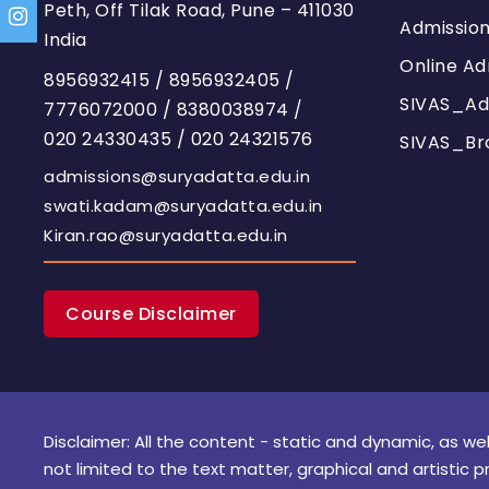
Peth, Off Tilak Road, Pune – 411030
Admissio
India
Online Ad
8956932415
/
8956932405
/
SIVAS_Ad
7776072000
/
8380038974
/
020 24330435
/
020 24321576
SIVAS_Br
admissions@suryadatta.edu.in
swati.kadam@suryadatta.edu.in
Kiran.rao@suryadatta.edu.in
Course Disclaimer
Disclaimer: All the content - static and dynamic, as wel
not limited to the text matter, graphical and artistic p