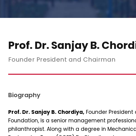
Prof. Dr. Sanjay B. Chor
Founder President and Chairman
Biography
Prof. Dr. Sanjay B. Chordiya,
Founder President
Foundation, is a senior management professiona
philanthropist. Along with a degree in Mechanic