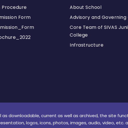
n Procedure
About School
mission Form
Advisory and Governing 
mission_Form
Core Team of SIVAS Juni
College
ochure_2022
Infrastructure
l as downloadable, current as well as archived, the site func
resentation, logos, icons, photos, images, audio, video, etc. 