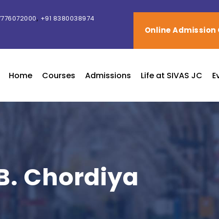
,
7776072000
+91 8380038974
Online Admission
Home
Courses
Admissions
Life at SIVAS JC
E
 B. Chordiya