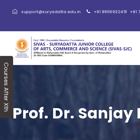
,
support@suryadatta.edu.in
+91 8956932415
+91 
Courses After Xth
Prof. Dr. Sanjay