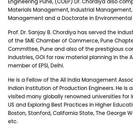
Engineering Pune, (COEP) Dr. Chordiya also com
Materials Management, Industrial Management
Management and a Doctorate in Environmental 
Prof. Dr. Sanjay B. Chordiya has served the indu
of the SME Chamber of Commerce, Pune Chapte
Committee, Pune and also of the prestigious co
Industries, GOI for raw material planning in the 
member of EPSI, Delhi.
He is a Fellow of the All India Management Associ
Indian Institution of Production Engineers. He is
visited many globally renowned universities for 
US and Exploring Best Practices in Higher Educatio
Boston, Stanford, California State, The George W
etc.