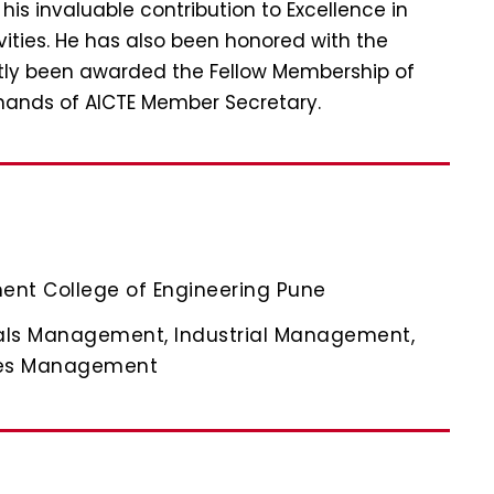
s invaluable contribution to Excellence in
vities. He has also been honored with the
ntly been awarded the Fellow Membership of
hands of AICTE Member Secretary.
ent College of Engineering Pune
als Management, Industrial Management,
ces Management