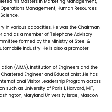
pleted his Masters in Marketing Management,
, Operations Management, Human Resources
Science.
stry in various capacities. He was the Chairman
r and as a member of Telephone Advisory
mmittee formed by the Ministry of Steel &
Automobile industry. He is also a promoter
ation (AIMA), Institution of Engineers and the
 a Chartered Engineer and Educationist .He has
International Visitor Leadership Program across
n such as University of Paris 1, Harvard, MIT,
ashington, Maryland University Israel, Mascow