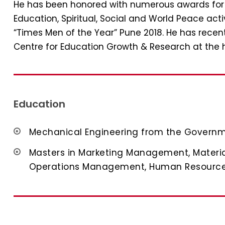
He has been honored with numerous awards for hi
Education, Spiritual, Social and World Peace acti
“Times Men of the Year” Pune 2018. He has rece
Centre for Education Growth & Research at the 
Education
Mechanical Engineering from the Governm
Masters in Marketing Management, Materi
Operations Management, Human Resour