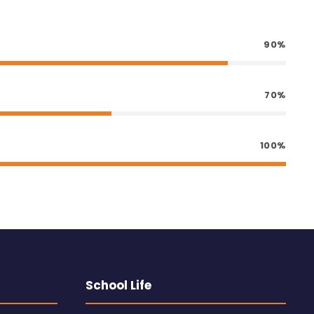
90%
70%
100%
School Life