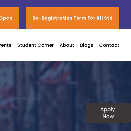
 Open
Re-Registration Form For XII Std
vents
Student Corner
About
Blogs
Contact
Apply
Now