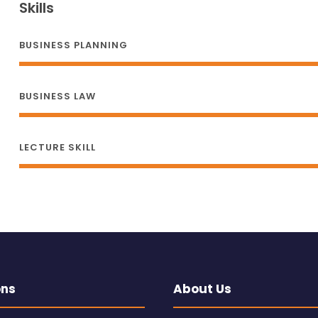
Skills
BUSINESS PLANNING
BUSINESS LAW
LECTURE SKILL
ons
About Us