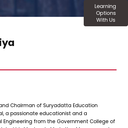
Learning
Options
With Us
diya
 and Chairman of Suryadatta Education
l, a passionate educationist and a
al Engineering from the Government College of