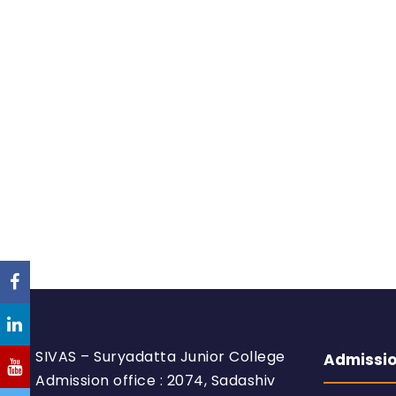
SIVAS – Suryadatta Junior College
Admissi
Admission office : 2074, Sadashiv