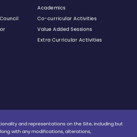
Academics
Council
Co-curricular Activities
or
Value Added Sessions
Extra Curricular Activities
tionality and representations on the Site, including but
along with any modifications, alterations,