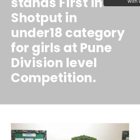
stands First in
With 
Shotput in
under18 category
for girls at Pune
Division level
Competition.