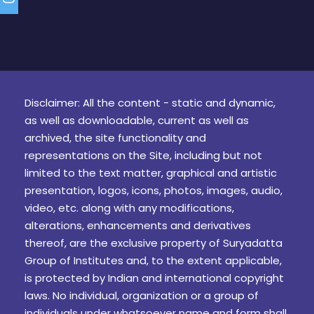
Disclaimer: All the content - static and dynamic,
as well as downloadable, current as well as
archived, the site functionality and
representations on the Site, including but not
limited to the text matter, graphical and artistic
presentation, logos, icons, photos, images, audio,
video, etc. along with any modifications,
alterations, enhancements and derivatives
thereof, are the exclusive property of Suryadatta
Group of Institutes and, to the extent applicable,
is protected by Indian and international copyright
laws. No individual, organization or a group of
individuals under whatsoever name and form shall