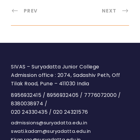
PREV
NEXT
SIVAS – Suryadatta Junior College
Admission office : 2074, Sadashiv Peth, Off
Tilak Road, Pune – 411030 India
8956932415
/
8956932405
/
7776072000
/
8380038974
/
020 24330435
/
020 24321576
admissions@suryadatta.edu.in
swati.kadam@suryadatta.edu.in
Kiran.rao@suryadatta.edu.in