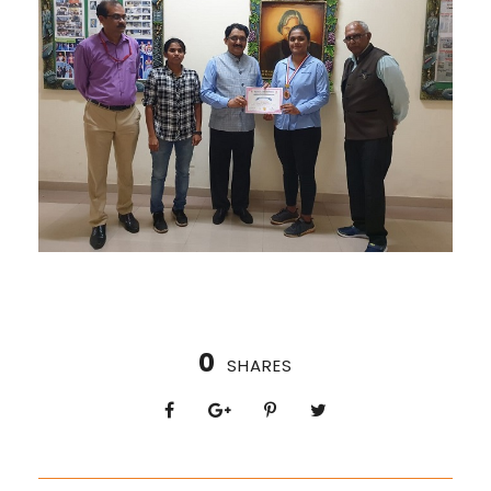
0
SHARES